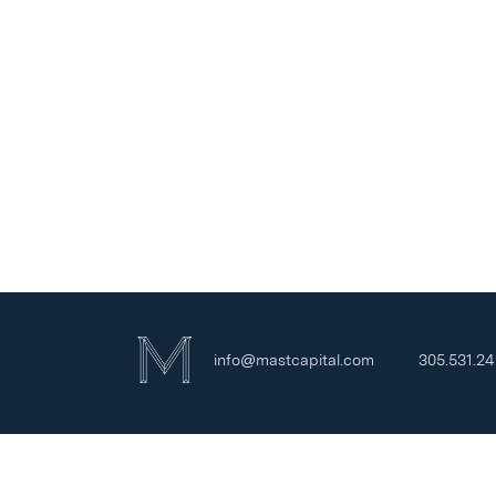
info@mastcapital.com
305.531.2