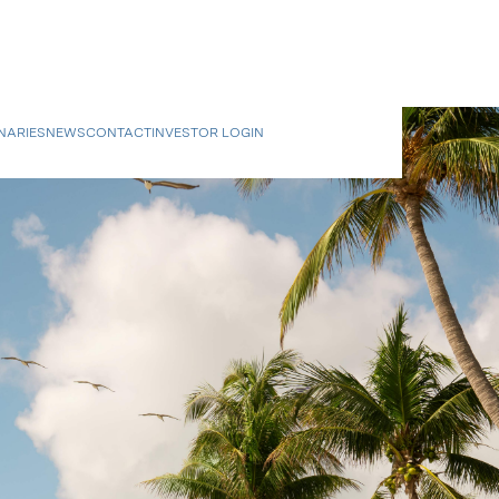
NARIES
NEWS
CONTACT
INVESTOR LOGIN