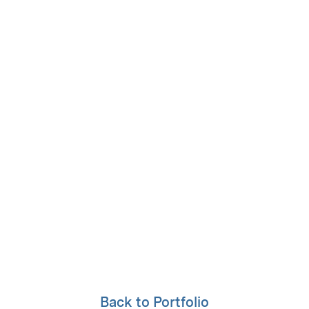
Back to Portfolio