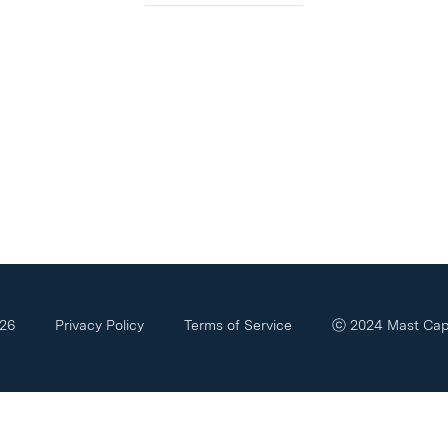
426
Privacy Policy
Terms of Service
ⓒ
2024
Mast Capi