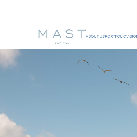
ABOUT US
PORTFOLIO
VISIO